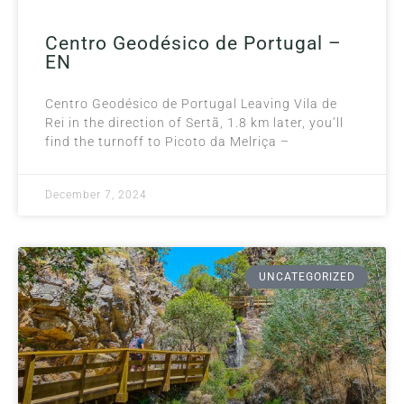
Centro Geodésico de Portugal –
EN
Centro Geodésico de Portugal Leaving Vila de
Rei in the direction of Sertã, 1.8 km later, you’ll
find the turnoff to Picoto da Melriça –
December 7, 2024
UNCATEGORIZED