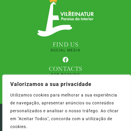
FIND US
SOCIAL MEDIA
CONTACTS
FOR BOOKING
+351 913 453 180
Valorizamos a sua privacidade
+351 913 453 179
Utilizamos cookies para melhorar a sua experiência
(Calls to the national mobile network)
de navegação, apresentar anúncios ou conteúdos
personalizados e analisar o nosso tráfego. Ao clicar
Vilreinatur © 2024 | Por: RFONTES:COM
em "Aceitar Todos", concorda com a utilização de
cookies.