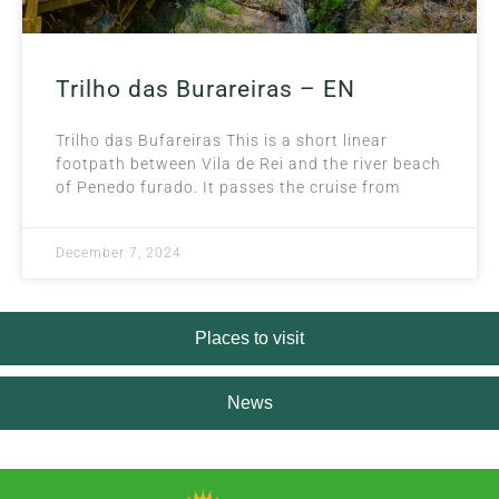
Trilho das Burareiras – EN
Trilho das Bufareiras This is a short linear
footpath between Vila de Rei and the river beach
of Penedo furado. It passes the cruise from
December 7, 2024
Places to visit
News