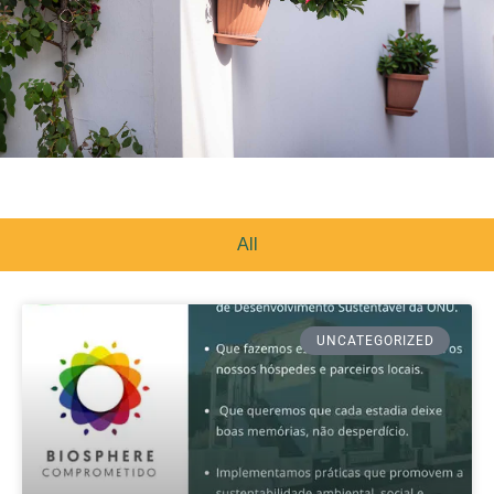
All
UNCATEGORIZED