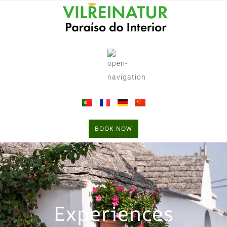
BOOK NOW
Experiences