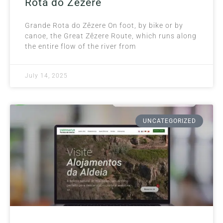
Rota do Zêzere
Grande Rota do Zêzere On foot, by bike or by
canoe, the Great Zêzere Route, which runs along
the entire flow of the river from
July 14, 2025
UNCATEGORIZED