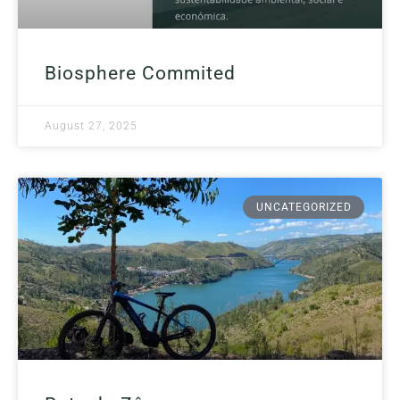
Biosphere Commited
August 27, 2025
UNCATEGORIZED