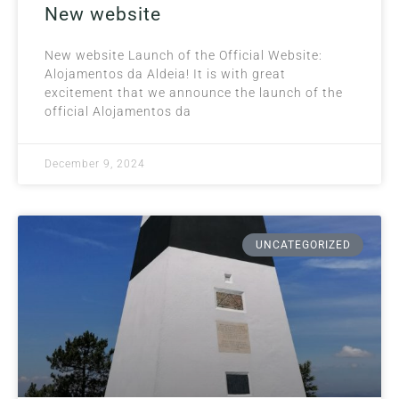
New website
New website Launch of the Official Website:
Alojamentos da Aldeia! It is with great
excitement that we announce the launch of the
official Alojamentos da
December 9, 2024
UNCATEGORIZED